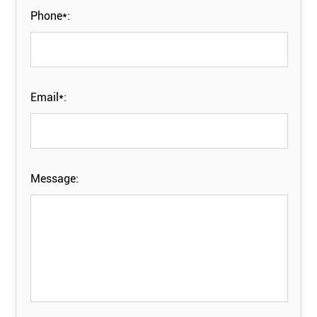
Phone*:
Email*:
Message: