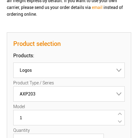
air freight express by default. If you want to use your own
carrier, please send us your order details via
email
instead of
ordering online.
Product selection
Products:
Logos
Product Type / Series
AXP203
Model
Quantity