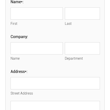
Name*:
First
Last
Company:
Name
Department
Address*:
Street Address