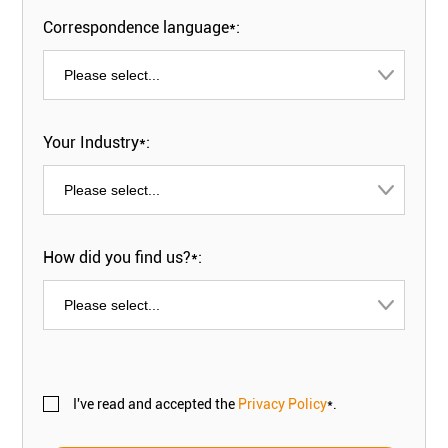
Correspondence language*:
Your Industry*:
How did you find us?*:
I've read and accepted the
Privacy Policy
*.