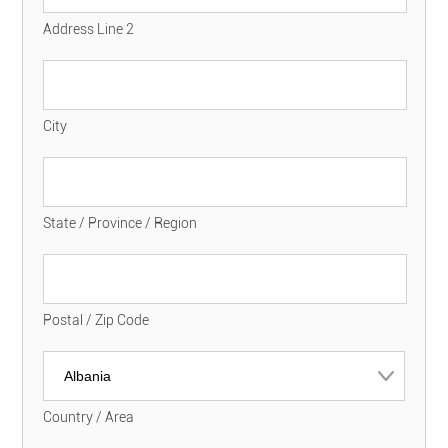
Address Line 2
City
State / Province / Region
Postal / Zip Code
Country / Area