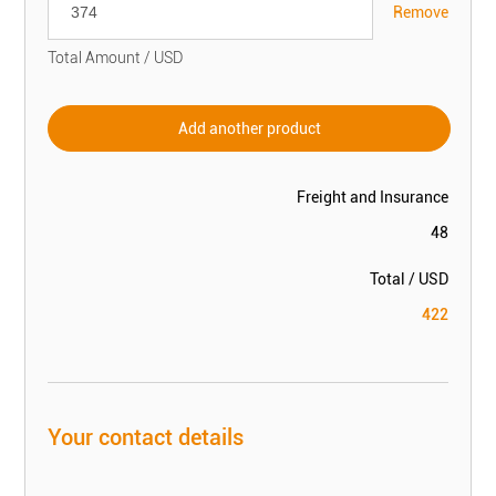
Remove
Total Amount / USD
Add another product
Freight and Insurance
48
Total / USD
422
Your contact details