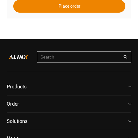
Place order
Products
Order
Solutions