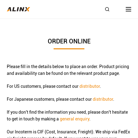
ORDER ONLINE
Please fill in the details below to place an order. Product pricing
and availability can be found on the relevant product page.
For US customers, please contact our
distributor
.
For Japanese customers, please contact our
distributor
.
If you don't find the information you need, please don't hesitate
to get in touch by making a
general enquiry
.
Our Incoterm is CIF (Cost, Insurance, Freight). We ship via FedEx