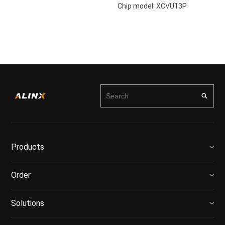
Chip model: XCVU13P
Products
Order
Solutions