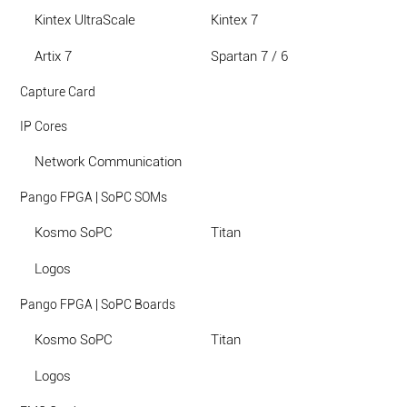
Kintex UltraScale
Kintex 7
Artix 7
Spartan 7 / 6
Capture Card
IP Cores
Network Communication
Pango FPGA | SoPC SOMs
Kosmo SoPC
Titan
Logos
Pango FPGA | SoPC Boards
Kosmo SoPC
Titan
Logos