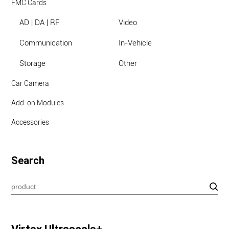
FMC Cards
AD | DA | RF
Video
Communication
In-Vehicle
Storage
Other
Car Camera
Add-on Modules
Accessories
Search