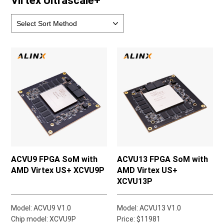
Virtex Ultrascale+
ACVU9 FPGA SoM with
ACVU13 FPGA SoM with
AMD Virtex US+ XCVU9P
AMD Virtex US+
XCVU13P
Model: ACVU9 V1.0
Model: ACVU13 V1.0
Chip model: XCVU9P
Price: $11981