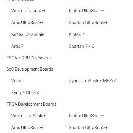
Virtex Ultrascale+
Kintex UltraScale+
Artix UltraScale+
Spartan UltraScale+
Kintex UltraScale
Kintex 7
Artix 7
Spartan 7 / 6
FPGA + GPU Dev Boards
SoC Development Boards
Versal
Zynq UltraScale+ MPSoC
Zynq 7000 SoC
FPGA Development Boards
Virtex UltraScale+
Kintex UltraScale+
Artix UltraScale+
Spartan UltraScale+