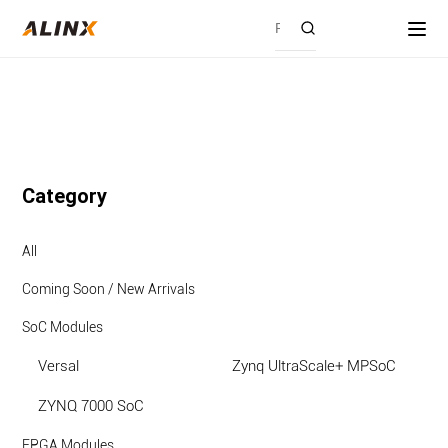
Category
All
Coming Soon / New Arrivals
SoC Modules
Versal
Zynq UltraScale+ MPSoC
ZYNQ 7000 SoC
FPGA Modules