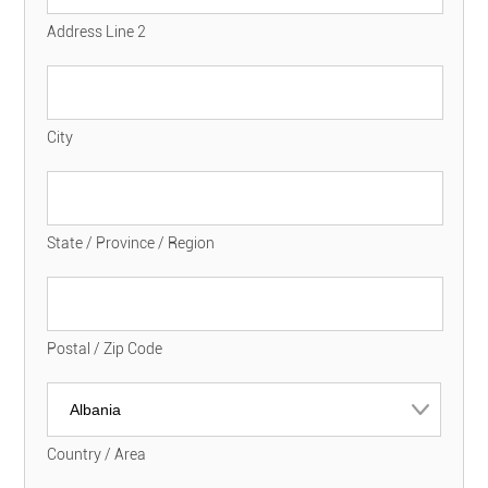
Address Line 2
City
State / Province / Region
Postal / Zip Code
Country / Area