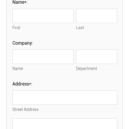
Name*:
First
Last
Company:
Name
Department
Address*:
Street Address