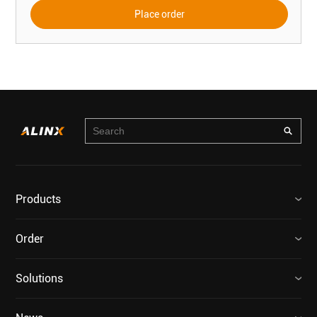
Place order
Products
Order
Solutions