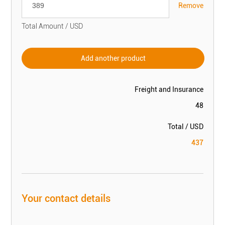
Remove
Total Amount / USD
Add another product
Freight and Insurance
48
Total / USD
437
Your contact details