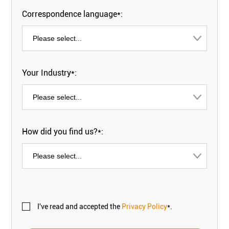
Correspondence language*:
Your Industry*:
How did you find us?*:
I've read and accepted the
Privacy Policy
*.