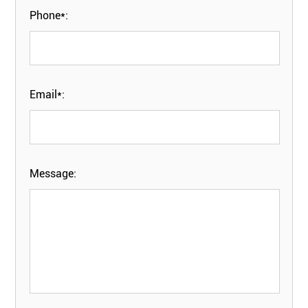
Phone*:
Email*:
Message: