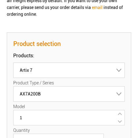
air freight express by default. If you want to use your own
carrier, please send us your order details via
email
instead of
ordering online.
Product selection
Products:
Artix 7
Product Type / Series
AX7A200B
Model
Quantity