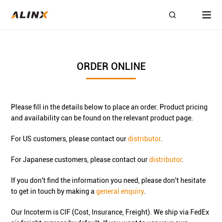
ORDER ONLINE
Please fill in the details below to place an order. Product pricing
and availability can be found on the relevant product page.
For US customers, please contact our
distributor
.
For Japanese customers, please contact our
distributor
.
If you don't find the information you need, please don't hesitate
to get in touch by making a
general enquiry
.
Our Incoterm is CIF (Cost, Insurance, Freight). We ship via FedEx