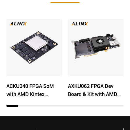
ACKU040 FPGA SoM
AXKU062 FPGA Dev
with AMD Kintex
Board & Kit with AMD
UltraScale XCKU040
Kintex US XCKU060