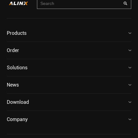
Products
Order
Solutions
News
Download
Company