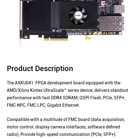
Product Description
The AXKU041 FPGA development board equipped with the
AMD/Xilinx Kintex UltraScale™ series device, delivers standout
performance with fast DDR4 SDRAM, QSPI Flash, PCIe, SFP+,
FMC HPC, FMC LPC, Gigabit Ethernet.
Compatible with a multitude of FMC board (data acquisition,
motor control, display camera interfaces, software defined
radio), Provide high-speed communication (PCIe,
SFP+
).