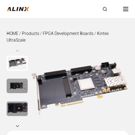
HOME
/
Products
/
FPGA Development Boards
/
Kintex
UltraScale