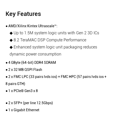
Key Features
● AMD/Xilinx Kintex Ultrascale™:
◆ Up to 1.5M system logic units with Gen 2 3D ICs
◆ 8.2 TeraMAC DSP Compute Performance
◆ Enhanced system logic unit packaging reduces
dynamic power consumption
● 4 GByte (64-bit) DDR4 SDRAM
● 2 x 32 MB QSPI Flash
● 2 x FMC LPC (33 pairs lvds ios) + FMC HPC (57 pairs lvds ios +
8 pairs GTH)
● 1 x PCIe® Gen3 x 8
● 2 x SFP+ (per line 12.5Gbps)
● 1 x Gigabit Ethernet