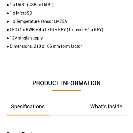
● 1 x UART (USB to UART)
● 1 x MicroSD
● 1 x Temperature sensor LM75A
● LED (1 x PWR + 4 x LED) + KEY (1 x reset + 1 x KEY)
● 12V single supply
● Dimensions: 210 x 106 mm form factor
PRODUCT INFORMATION
Specifications
What's Inside