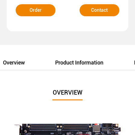
Order
Contact
Overview
Product Information
OVERVIEW