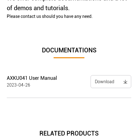
of demos and tutorials.
Please contact us should you have any need.
DOCUMENTATIONS
AXKU041 User Manual
Download
2023-04-26
RELATED PRODUCTS