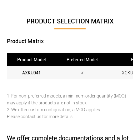
PRODUCT SELECTION MATRIX
Product Matrix
Product Model
Preferred Model
FPGA
AXKU041
√
XCKU040
1. For non-preferred models, a minimum order quantity (MOQ)
may apply if the products are not in stock.
2. We offer custom configuration, a MOQ applies.
Please contact us for more details.
We offer complete documentations and a lot