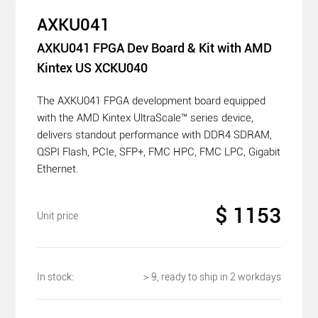
AXKU041
AXKU041 FPGA Dev Board & Kit with AMD
Kintex US XCKU040
The AXKU041 FPGA development board equipped
with the AMD Kintex UltraScale™ series device,
delivers standout performance with DDR4 SDRAM,
QSPI Flash, PCIe, SFP+, FMC HPC, FMC LPC, Gigabit
Ethernet.
$ 1153
Unit price
In stock:
＞9, ready to ship in 2 workdays