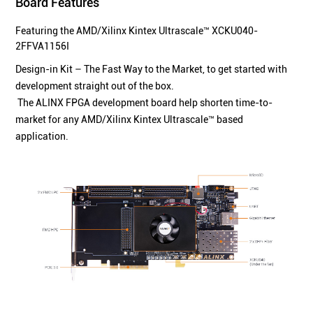
Board Features
Featuring the AMD/Xilinx Kintex Ultrascale™ XCKU040-
2FFVA1156I
Design-in Kit – The Fast Way to the Market, to get started with
development straight out of the box.
The ALINX FPGA development board help shorten time-to-
market for any AMD/Xilinx Kintex Ultrascale™ based
application.