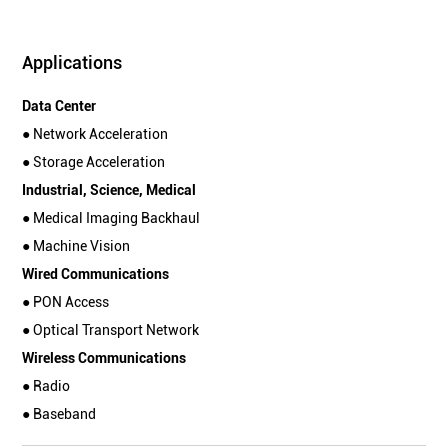
Applications
Data Center
● Network Acceleration
● Storage Acceleration
Industrial, Science, Medical
● Medical Imaging Backhaul
● Machine Vision
Wired Communications
● PON Access
● Optical Transport Network
Wireless Communications
● Radio
● Baseband