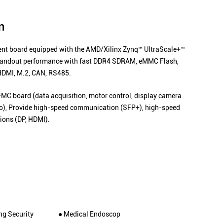
n
 board equipped with the AMD/Xilinx Zynq™ UltraScale+™
standout performance with fast DDR4 SDRAM, eMMC Flash,
HDMI, M.2, CAN, RS485.
FMC board (data acquisition, motor control, display camera
dio), Provide high-speed communication (SFP+), high-speed
ions (DP, HDMI).
ng Security
● Medical Endoscop