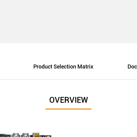
Product Selection Matrix
Doc
OVERVIEW