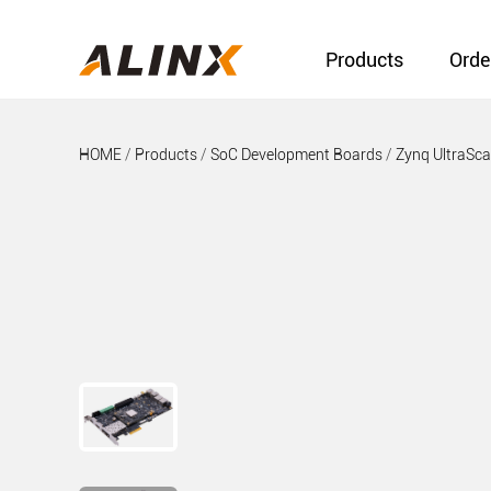
Products
Orde
HOME
/
Products
/
SoC Development Boards
/
Zynq UltraSc