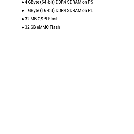
● 4 GByte (64-bit) DDR4 SDRAM on PS
● 1 GByte (16-bit) DDR4 SDRAM on PL
● 32 MB QSPI Flash
● 32 GB eMMC Flash