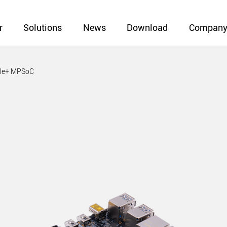
r
Solutions
News
Download
Compan
ale+ MPSoC