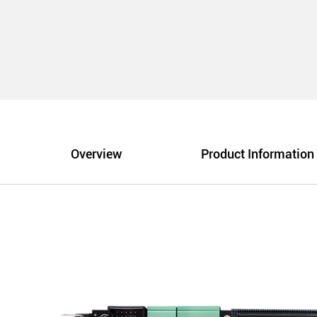
Overview
Product Information