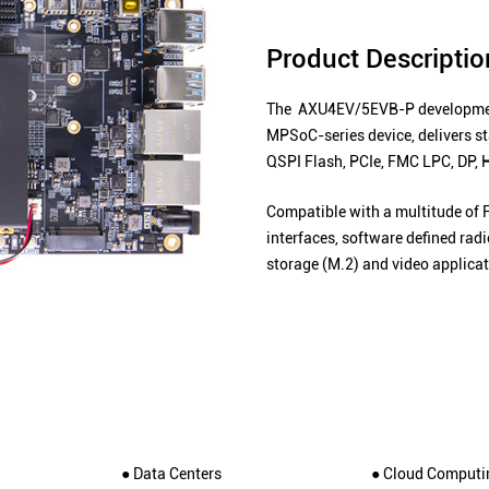
Product Descriptio
The AXU4EV/5EVB-P development
MPSoC-series device, delivers 
QSPI Flash, PCIe, FMC LPC, DP, 
Compatible with a multitude of 
interfaces, software defined ra
storage (M.2) and video applicat
● Data Centers
● Cloud Computi