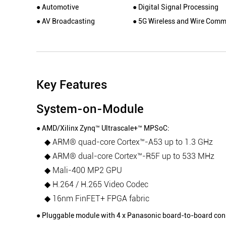
● Automotive
● Digital Signal Processing
● AV Broadcasting
● 5G Wireless and Wire Comm
Key Features
System-on-Module
● AMD/Xilinx Zynq™ Ultrascale+™ MPSoC:
◆ ARM® quad-core Cortex™-A53 up to 1.3 GHz
◆ ARM® dual-core Cortex™-R5F up to 533 MHz
◆ Mali-400 MP2 GPU
◆ H.264 / H.265 Video Codec
◆ 16nm FinFET+ FPGA fabric
● Pluggable module with 4 x Panasonic board-to-board con