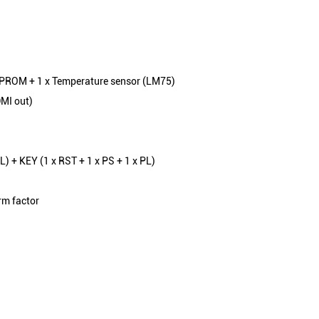
EPROM + 1 x Temperature sensor (LM75)
DMI out)
PL) + KEY (1 x RST + 1 x PS + 1 x PL)
rm factor