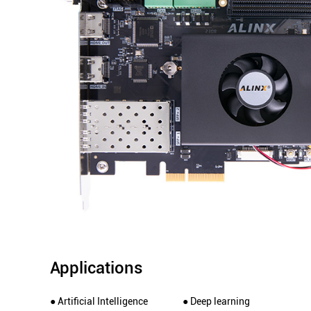
Applications
● Artificial Intelligence
● Deep learning