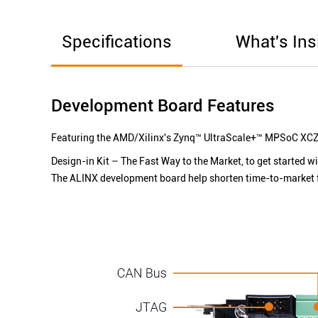
Specifications
What's Ins
Development Board Features
Featuring the AMD/Xilinx's Zynq™ UltraScale+™ MPSoC
XCZ
Design-in Kit – The Fast Way to the Market, to get started w
The ALINX development board help shorten time-to-market 