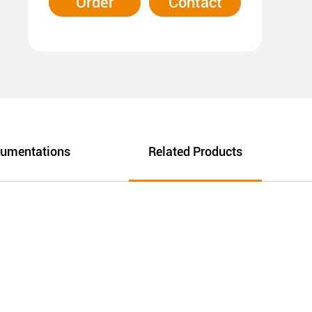
Order
Contact
umentations
Related Products