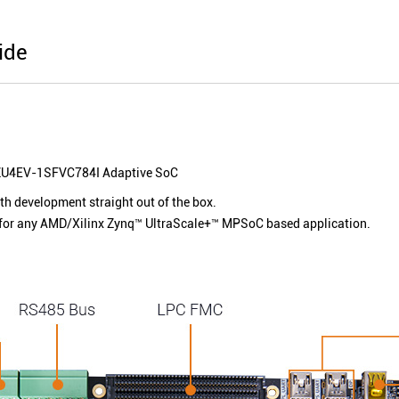
ide
U4EV-1SFVC784I
Adaptive SoC
ith development straight out of the box.
for any AMD/Xilinx Zynq™ UltraScale+™ MPSoC based application.