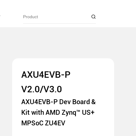
y
AXU4EVB-P
V2.0/V3.0
AXU4EVB-P Dev Board &
Kit with AMD Zynq™ US+
MPSoC ZU4EV