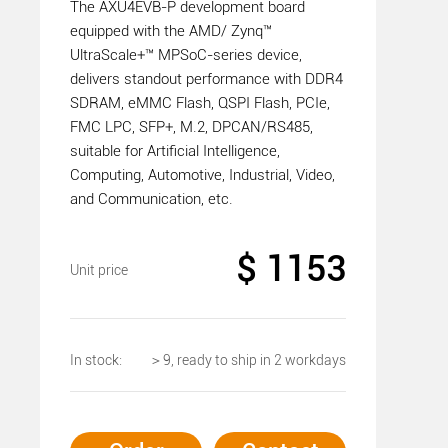
The AXU4EVB-P development board
equipped with the AMD/ Zynq™
UltraScale+™ MPSoC-series device,
delivers standout performance with DDR4
SDRAM, eMMC Flash, QSPI Flash, PCIe,
FMC LPC, SFP+, M.2, DPCAN/RS485,
suitable for Artificial Intelligence,
Computing, Automotive, Industrial, Video,
and Communication, etc.
$ 1153
Unit price
In stock:
＞9, ready to ship in 2 workdays