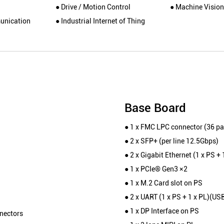
● Drive / Motion Control
● Machine Vision
unication
● Industrial Internet of Thing
Base Board
● 1 x FMC LPC connector (36 pai
● 2 x SFP+ (per line 12.5Gbps)
● 2 x Gigabit Ethernet (1 x PS + 
● 1 x PCIe® Gen3 ×2
● 1 x M.2 Card slot on PS
● 2 x UART (1 x PS + 1 x PL)(US
● 1 x DP Interface on PS
nectors