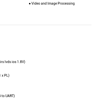
● Video and Image Processing
rs lvds ios 1.8V)
1 x PL)
B to UART)