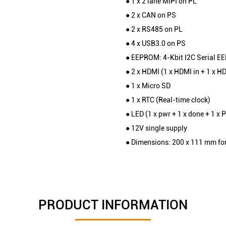
● 1 x 2 lane MIPI on PL
● 2 x CAN on PS
● 2 x RS485 on PL
● 4 x USB3.0 on PS
● EEPROM: 4-Kbit I2C Serial E
● 2 x HDMI (1 x HDMI in + 1 x H
● 1 x Micro SD
● 1 x RTC (Real-time clock)
● LED (1 x pwr + 1 x done + 1 x 
● 12V single supply
● Dimensions: 200 x 111 mm fo
PRODUCT INFORMATION