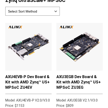
Zynq UltraScale+ MPSoC
AXU4EVB-P Dev Board &
AXU3EGB Dev Board &
Kit with AMD Zynq™ US+
Kit with AMD Zynq™ US+
MPSoC ZU4EV
MPSoC ZU3EG
Model: AXU4EVB-P V2.0/V3.0
Model: AXU3EGB V2.1/V3.0
Price: $1153
Price: $809