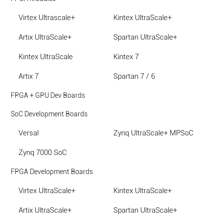
Virtex Ultrascale+
Kintex UltraScale+
Artix UltraScale+
Spartan UltraScale+
Kintex UltraScale
Kintex 7
Artix 7
Spartan 7 / 6
FPGA + GPU Dev Boards
SoC Development Boards
Versal
Zynq UltraScale+ MPSoC
Zynq 7000 SoC
FPGA Development Boards
Virtex UltraScale+
Kintex UltraScale+
Artix UltraScale+
Spartan UltraScale+