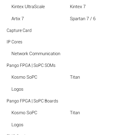
Kintex UltraScale
Kintex 7
Artix 7
Spartan 7 / 6
Capture Card
IP Cores
Network Communication
Pango FPGA | SoPC SOMs
Kosmo SoPC
Titan
Logos
Pango FPGA | SoPC Boards
Kosmo SoPC
Titan
Logos