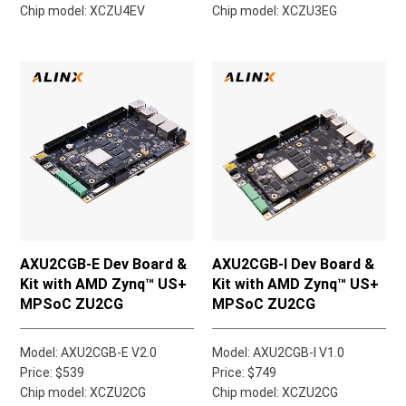
Chip model: XCZU4EV
Chip model: XCZU3EG
AXU2CGB-E Dev Board &
AXU2CGB-I Dev Board &
Kit with AMD Zynq™ US+
Kit with AMD Zynq™ US+
MPSoC ZU2CG
MPSoC ZU2CG
Model: AXU2CGB-E V2.0
Model: AXU2CGB-I V1.0
Price: $539
Price: $749
Chip model: XCZU2CG
Chip model: XCZU2CG