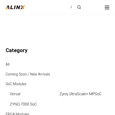
Category
All
Coming Soon / New Arrivals
SoC Modules
Versal
Zynq UltraScale+ MPSoC
ZYNQ 7000 SoC
FPGA Modules