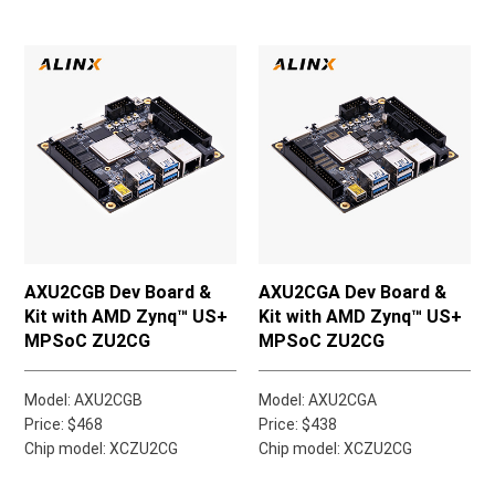
AXU2CGB Dev Board &
AXU2CGA Dev Board &
Kit with AMD Zynq™ US+
Kit with AMD Zynq™ US+
MPSoC ZU2CG
MPSoC ZU2CG
Model: AXU2CGB
Model: AXU2CGA
Price: $468
Price: $438
Chip model: XCZU2CG
Chip model: XCZU2CG