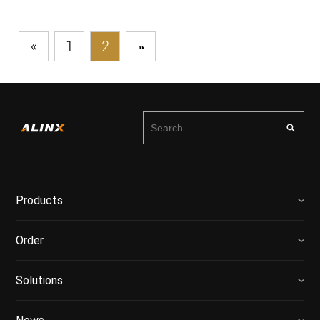
«
1
2
»
Products
Order
Solutions