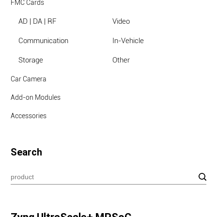
FMC Cards
AD | DA | RF
Video
Communication
In-Vehicle
Storage
Other
Car Camera
Add-on Modules
Accessories
Search