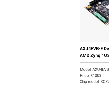
AXU4EVB-E Dev
AMD Zynq™ U
Model: AXU4EVB
Price: $1003
Chip model: XC