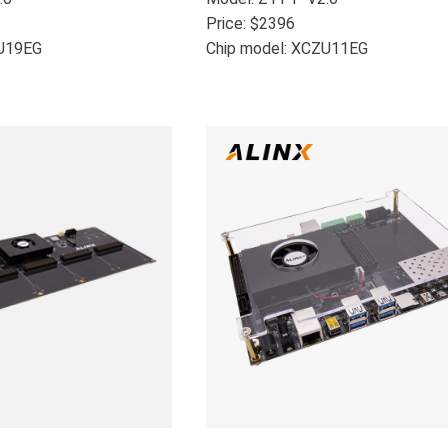
Price: $2396
ZU19EG
Chip model: XCZU11EG