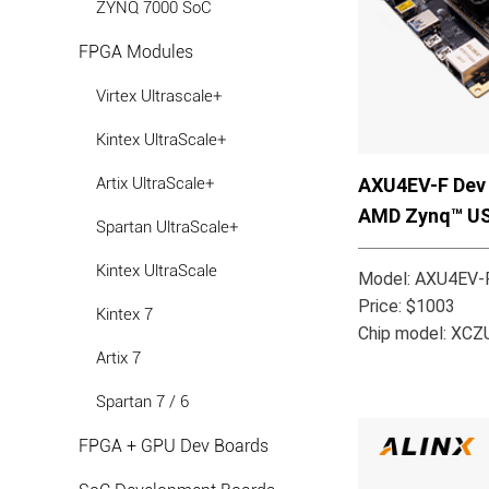
ZYNQ 7000 SoC
FPGA Modules
Virtex Ultrascale+
Kintex UltraScale+
AXU4EV-F Dev 
Artix UltraScale+
AMD Zynq™ U
Spartan UltraScale+
Kintex UltraScale
Model: AXU4EV-F
Price: $1003
Kintex 7
Chip model: XC
Artix 7
Spartan 7 / 6
FPGA + GPU Dev Boards