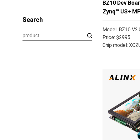
BZ10 Dev Boar
Zynq™ US+ M
Search
Model: BZ10 V2.
Price: $2995
Chip model: XC