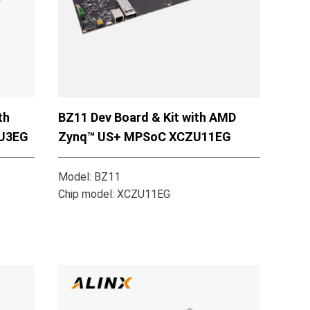
th
BZ11 Dev Board & Kit with AMD
U3EG
Zynq™ US+ MPSoC XCZU11EG
Model: BZ11
Chip model: XCZU11EG