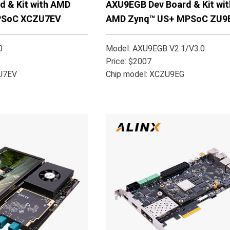
AXU9EGB Dev Board & Kit wit
d & Kit with AMD
AMD Zynq™ US+ MPSoC ZU9
PSoC XCZU7EV
Model: AXU9EGB V2.1/V3.0
0
Price: $2007
Chip model: XCZU9EG
ZU7EV