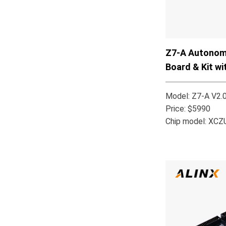
Z7-A Autonomo
Board & Kit w
MPSoC XCZU
Model: Z7-A V2.
Price: $5990
Chip model: XC