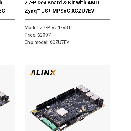
h
Z7-P Dev Board & Kit with AMD
EG
Zynq™ US+ MPSoC XCZU7EV
Model: Z7-P V2.1/V3.0
Price: $2097
Chip model: XCZU7EV