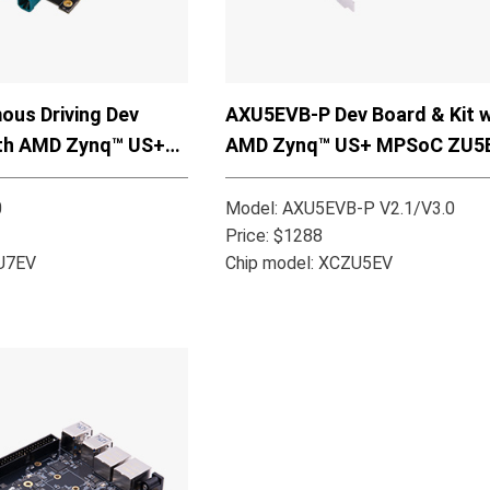
us Driving Dev
AXU5EVB-P Dev Board & Kit w
ith AMD Zynq™ US+
AMD Zynq™ US+ MPSoC ZU5
7EV
0
Model: AXU5EVB-P V2.1/V3.0
Price: $1288
ZU7EV
Chip model: XCZU5EV