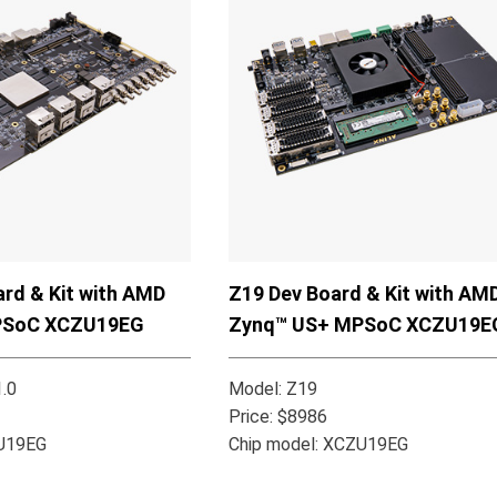
rd & Kit with AMD
Z19 Dev Board & Kit with AM
PSoC XCZU19EG
Zynq™ US+ MPSoC XCZU19E
.0
Model: Z19
Price: $8986
ZU19EG
Chip model: XCZU19EG