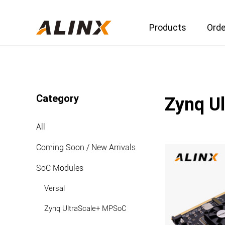
Products
Orde
Category
Zynq U
All
Coming Soon / New Arrivals
SoC Modules
Versal
Zynq UltraScale+ MPSoC