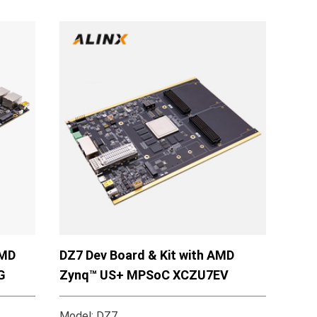
AMD
DZ7 Dev Board & Kit with AMD
G
Zynq™ US+ MPSoC XCZU7EV
Model: DZ7