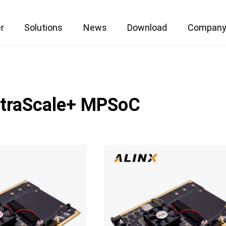
r
Solutions
News
Download
Compan
ltraScale+ MPSoC