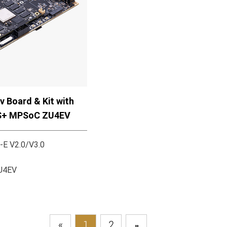
 Board & Kit with
S+ MPSoC ZU4EV
-E V2.0/V3.0
ZU4EV
«
1
2
»