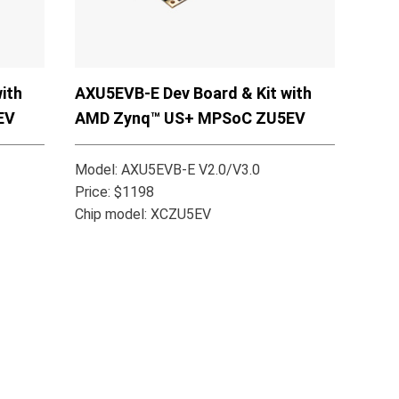
ith
AXU5EVB-E Dev Board & Kit with
EV
AMD Zynq™ US+ MPSoC ZU5EV
Model: AXU5EVB-E V2.0/V3.0
Price: $1198
Chip model: XCZU5EV