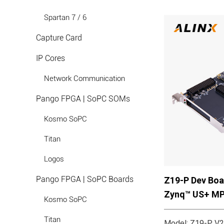
Spartan 7 / 6
Capture Card
IP Cores
Network Communication
Pango FPGA | SoPC SOMs
Kosmo SoPC
Titan
Logos
Pango FPGA | SoPC Boards
Z19-P Dev Boa
Zynq™ US+ M
Kosmo SoPC
Titan
Model: Z19-P V2