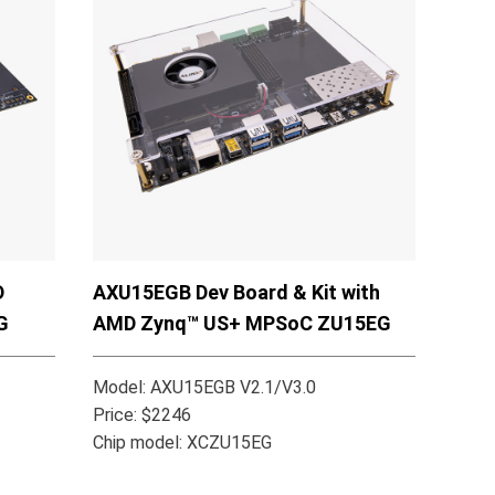
D
AXU15EGB Dev Board & Kit with
G
AMD Zynq™ US+ MPSoC ZU15EG
Model: AXU15EGB V2.1/V3.0
Price: $2246
Chip model: XCZU15EG