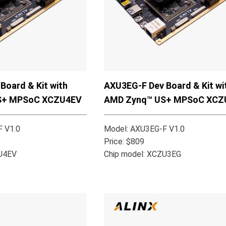
Board & Kit with
AXU3EG-F Dev Board & Kit wi
S+ MPSoC XCZU4EV
AMD Zynq™ US+ MPSoC XCZ
 V1.0
Model: AXU3EG-F V1.0
Price: $809
ZU4EV
Chip model: XCZU3EG