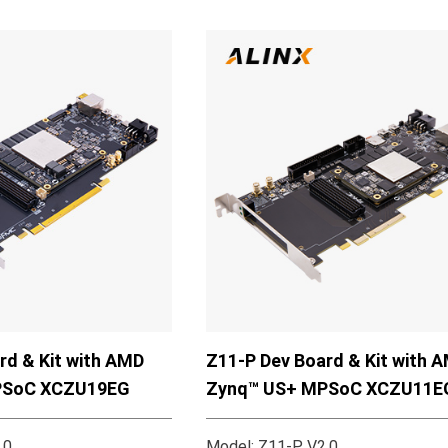
rd & Kit with AMD
Z11-P Dev Board & Kit with 
PSoC XCZU19EG
Zynq™ US+ MPSoC XCZU11E
.0
Model: Z11-P V2.0