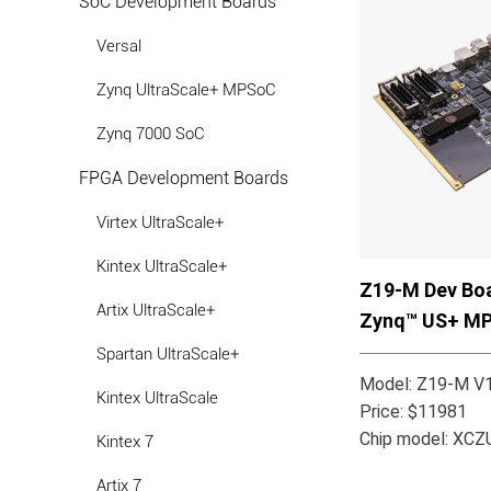
SoC Development Boards
Versal
Zynq UltraScale+ MPSoC
Zynq 7000 SoC
FPGA Development Boards
Virtex UltraScale+
Kintex UltraScale+
Z19-M Dev Boa
Artix UltraScale+
Zynq™ US+ M
Spartan UltraScale+
Model: Z19-M V1
Kintex UltraScale
Price: $11981
Chip model: XC
Kintex 7
Artix 7