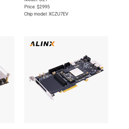
Price: $2995
Chip model: XCZU7EV