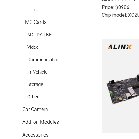
Price: $8986
Logos
Chip model: XC
FMC Cards
AD | DA | RF
Video
Communication
In-Vehicle
Storage
Other
Car Camera
Add-on Modules
Accessories