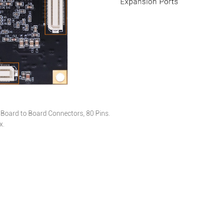
Board to Board Connectors, 80 Pins.
x.