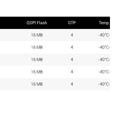
QSPI Flash
GTP
Temp. Range
16 MB
4
-40°C~+85°C
16 MB
4
-40°C~+85°C
16 MB
4
-40°C~+85°C
16 MB
4
-40°C~+85°C
16 MB
4
-40°C~+85°C