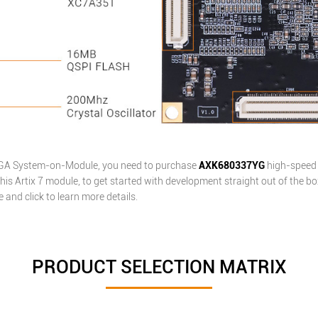
PGA
System-on-Module
, you need to purchase
AXK680337YG
high-speed 
his Artix 7 module, to get started with development straight out of the bo
and click to learn more details.
PRODUCT SELECTION MATRIX