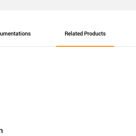
umentations
Related Products
n