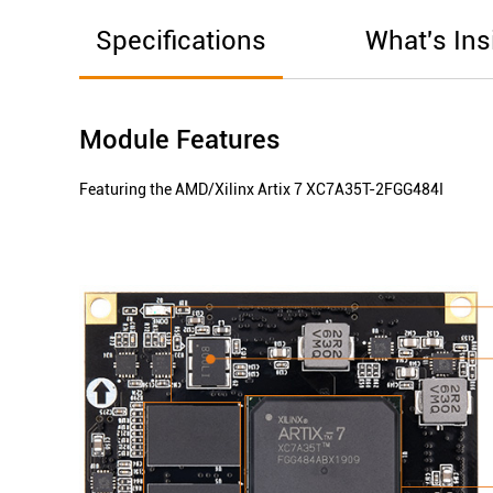
Specifications
What's Ins
Module Features
Featuring the AMD/Xilinx Artix 7 XC7A35T-2FGG484I