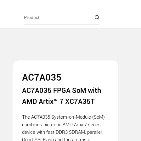
y
AC7A035
AC7A035 FPGA SoM with
AMD Artix™ 7 XC7A35T
The AC7A035 System-on-Module (SoM)
combines high-end AMD Artix 7 series
device with fast DDR3 SDRAM, parallel
Quad-SPI Flash and thus forms a