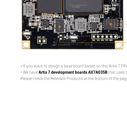
* If you want to design a base board based on this Artix 7 F
* We have
Artix 7 development boards AX7A035B
that uses t
Please check the Relevant Products at the bottom of the page 