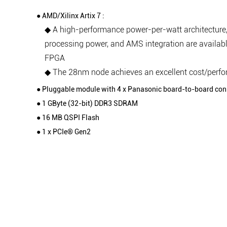
● AMD/Xilinx Artix 7 :
◆ A high-performance power-per-watt architecture,
processing power, and AMS integration are availabl
FPGA
◆ The 28nm node achieves an excellent cost/perf
● Pluggable module with 4 x Panasonic board-to-board con
● 1 GByte (32-bit) DDR3 SDRAM
● 16 MB QSPI Flash
● 1 x PCIe® Gen2