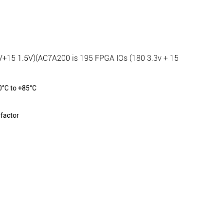
V+15 1.5V)(AC7A200 is 195 FPGA IOs (180 3.3v + 15
0°C to +85°C
factor