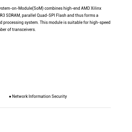
ystem-on-Module
(SoM) combines high-end AMD Xilinx
 DDR3 SDRAM, parallel Quad-SPI Flash and thus forms a
 processing system. This module is suitable for high-speed
ber of transceivers.
● Network Information Security