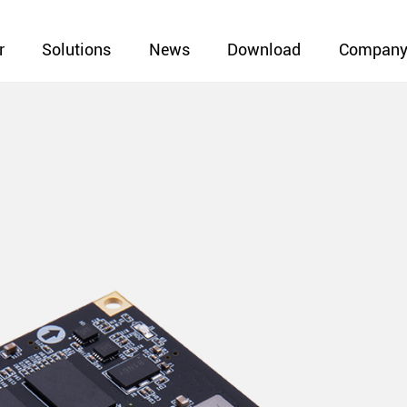
r
Solutions
News
Download
Compan