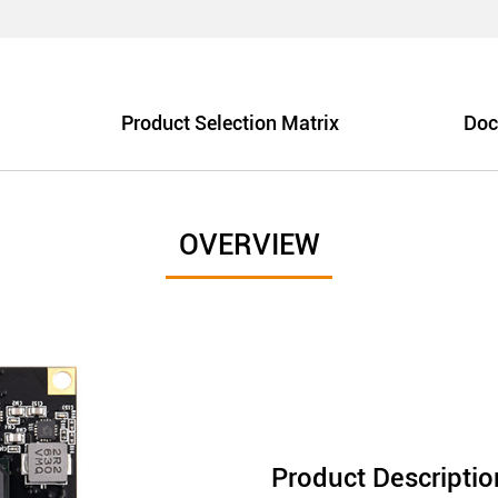
Product Selection Matrix
Doc
OVERVIEW
Product Descriptio