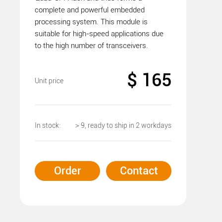
complete and powerful embedded
processing system. This module is
suitable for high-speed applications due
to the high number of transceivers.
$ 165
Unit price
In stock:
＞9, ready to ship in 2 workdays
Order
Contact