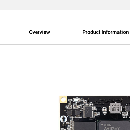
Overview
Product Information