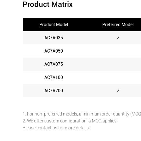
Product Matrix
Product Model
Preferred Model
AC7A035
√
AC7A050
AC7A075
AC7A100
AC7A200
√
1. For non-preferred models, a minimum order quantity (MOQ) 
2. We offer custom configuration, a MOQ applies.
Please contact us for more details.