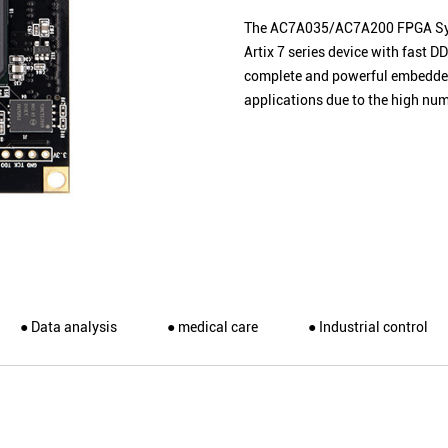
The AC7A035/AC7A200 FPGA
S
Artix 7 series device with fast
complete and powerful embedded
applications due to the high num
● Data analysis
● medical care
● Industrial control