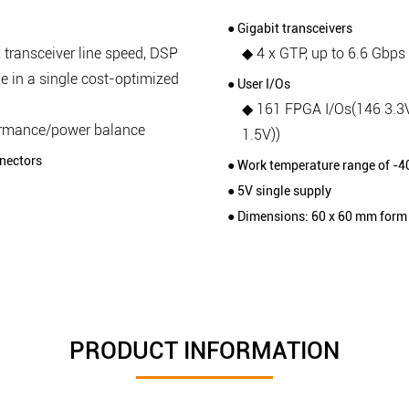
● Gigabit transceivers
 transceiver line speed, DSP
◆ 4 x GTP, up to 6.6 Gbps
e in a single cost-optimized
● User I/Os
◆ 161 FPGA I/Os(146 3.3
ormance/power balance
1.5V))
nectors
● Work temperature range of -4
● 5V single supply
● Dimensions: 60 x 60 mm form 
PRODUCT INFORMATION