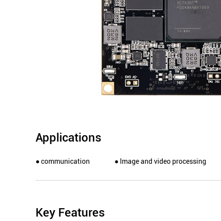
Applications
● communication
● Image and video processing
Key Features