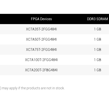
FPGA Devices
DDR3 SDRAM
XC7A35T-2FGG484I
1 GB
XC7A50T-2FGG484I
1 GB
XC7A75T-2FGG484I
1 GB
XC7A100T-2FGG484I
1 GB
XC7A200T-2FBG484I
1 GB
may apply if the products are not in stock.