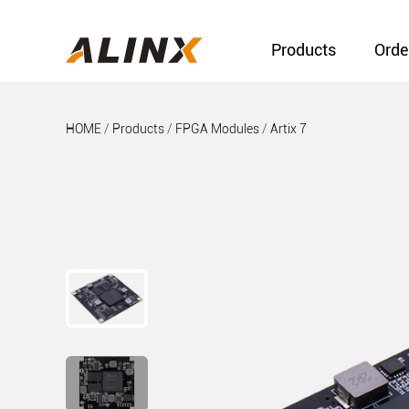
Products
Orde
HOME
/
Products
/
FPGA Modules
/
Artix 7