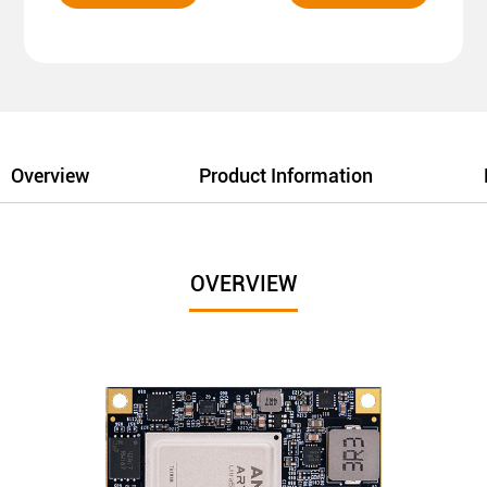
Overview
Product Information
OVERVIEW