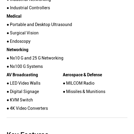
● Industrial Controllers
Medical
● Portable and Desktop Ultrasound
● Surgical Vision
● Endoscopy
Networking
● Nx10 G and 25 G Networking
● Nx100 G Systems
AV Broadcasting
Aerospace & Defense
● LED Video Walls
● MILCOM Radio
● Digital Signage
● Missiles & Munitions
● KVM Switch
● 4K Video Converters