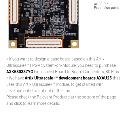
* If you want to design a base board based on this Artix
Ultrascale+™ FPGA
System-on-Module
, you need to purchase
AXK680337YG
high-speed Board to Board Connectors, 80 Pins.
* We have
Artix Ultrascale+™ development boards AXAU25
that
uses this Artix Ultrascale+™ module, to get started with
development straight out of the box.
Please check the Relevant Products at the bottom of the page
and click to learn more details.