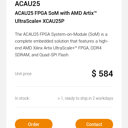
ACAU25
ACAU25 FPGA SoM with AMD Artix™
UltraScale+ XCAU25P
The ACAU25 FPGA System-on-Module (SoM) is a
complete embedded solution that features a high-
end AMD Xilinx Artix UltraScale+™ FPGA, DDR4
SDRAM, and Quad-SPI Flash.
$ 584
Unit price
In stock:
＞1, ready to ship in 2 workdays
Order
Contact