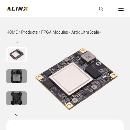
HOME
/
Products
/
FPGA Modules
/
Artix UltraScale+