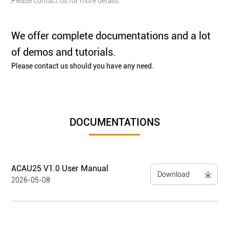
Please contact us for more details.
We offer complete documentations and a lot
of demos and tutorials.
Please contact us should you have any need.
DOCUMENTATIONS
ACAU25 V1.0 User Manual
Download
2026-05-08