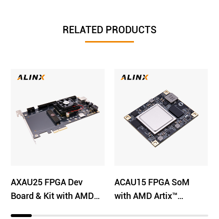
RELATED PRODUCTS
AXAU25 FPGA Dev
ACAU15 FPGA SoM
Board & Kit with AMD
with AMD Artix™
Artix™ US+ XCAU25P
UltraScale+ XCAU15P