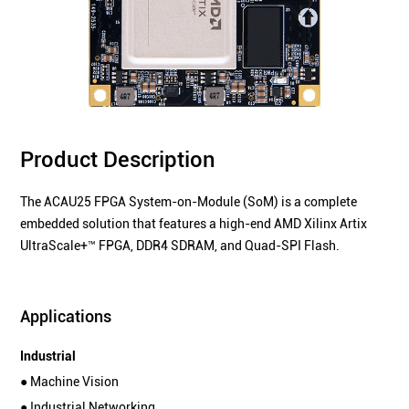
Product Description
The ACAU25 FPGA System-on-Module (SoM) is a complete
embedded solution that features a high-end AMD Xilinx Artix
UltraScale+™ FPGA, DDR4 SDRAM, and Quad-SPI Flash.
Applications
Industrial
● Machine Vision
● Industrial Networking