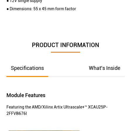
● 12V single supply
● Dimensions: 55 x 45 mm form factor
PRODUCT INFORMATION
Specifications
What's Inside
Module Features
Featuring the AMD/Xilinx Artix Ultrascale+™ XCAU25P-
2FFVB676I