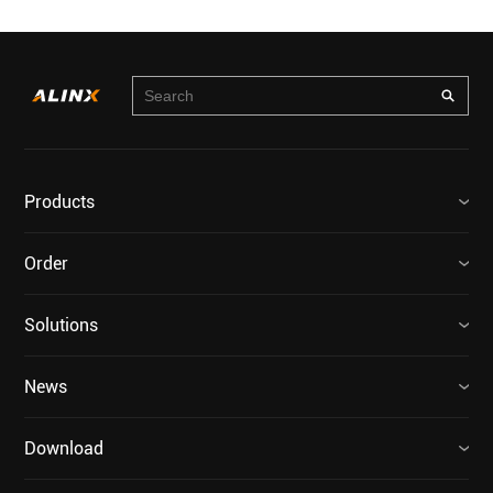
Products
Order
Solutions
News
Download