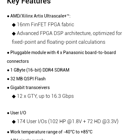
Key Features
● AMD/Xilinx Artix Ultrascale+™:
◆ 16nm FinFET FPGA fabric
◆ Advanced FPGA DSP architecture, optimized for
fixed-point and floating-point calculations
● Pluggable module with 4 x Panasonic board-to-board
connectors
● 1 GByte (16-bit) DDR4 SDRAM
● 32 MB QSPI Flash
● Gigabit transceivers
◆ 12 x GTY, up to 16.3 Gbps
● User I/O
◆ 174 User I/Os (102 HP @1.8V + 72 HD @3.3V)
● Work temperature range of -40°C to +85°C