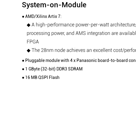
System-on-Module
● AMD/Xilinx Artix 7:
◆ A high-performance power-per-watt architecture,
processing power, and AMS integration are availabl
FPGA
◆ The 28nm node achieves an excellent cost/perf
● Pluggable module with 4 x Panasonic board-to-board con
● 1 GByte (32-bit) DDR3 SDRAM
● 16 MB QSPI Flash