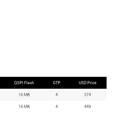
QSPI Flash
GTP
USD Price
16 MB
4
374
16 MB
4
449