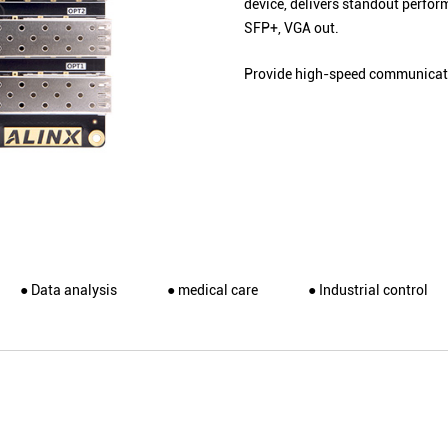
device, delivers standout perfo
SFP+, VGA out.
Provide high-speed communicati
● Data analysis
● medical care
● Industrial control