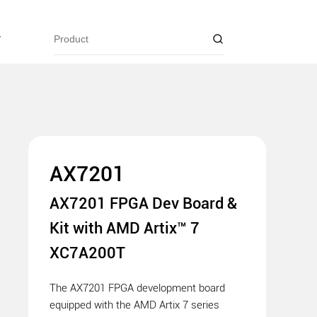
y
AX7201
AX7201 FPGA Dev Board &
Kit with AMD Artix™ 7
XC7A200T
The AX7201 FPGA development board
equipped with the AMD Artix 7 series