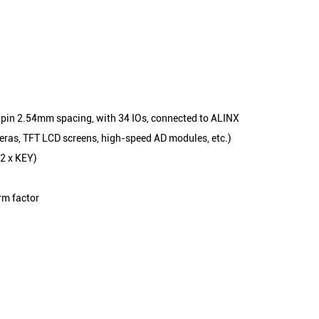
0 pin 2.54mm spacing, with 34 IOs, connected to ALINX
ras, TFT LCD screens, high-speed AD modules, etc.)
(2 x KEY)
rm factor