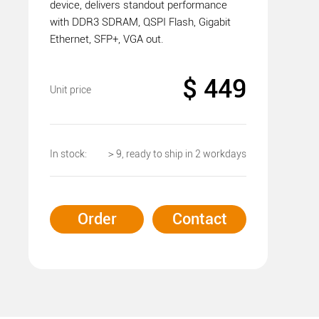
device, delivers standout performance
with DDR3 SDRAM, QSPI Flash, Gigabit
Ethernet, SFP+, VGA out.
$ 449
Unit price
In stock:
＞9, ready to ship in 2 workdays
Order
Contact