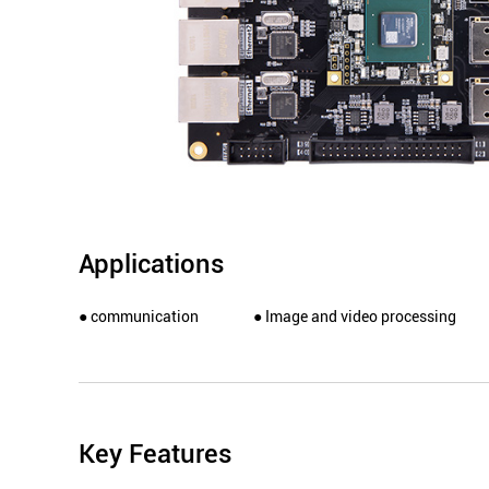
Applications
● communication
● Image and video processing
Key Features