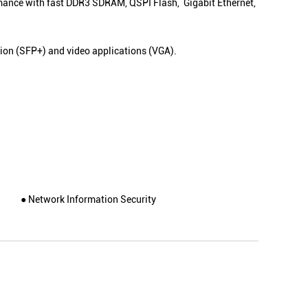
rmance with fast DDR3 SDRAM, QSPI Flash, Gigabit Ethernet,
on (SFP+) and video applications (VGA).
● Network Information Security