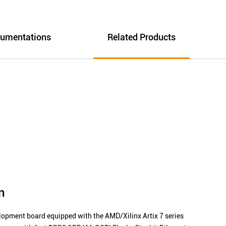
umentations
Related Products
n
ment board equipped with the AMD/Xilinx Artix 7 series