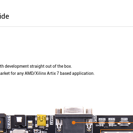
ide
ith development straight out of the box.
ket for any AMD/Xilinx Artix 7 based application.