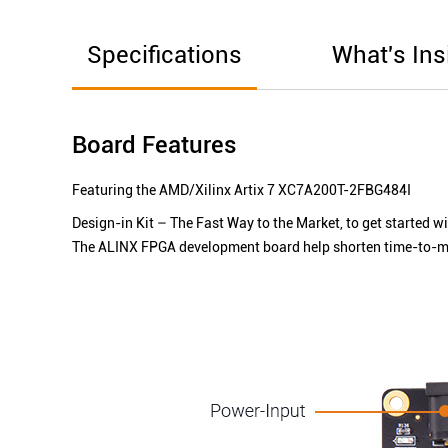
Specifications
What's Ins
Board Features
Featuring the AMD/Xilinx Artix 7 XC7A200T-2FBG484I
Design-in Kit – The Fast Way to the Market, to get started w
The ALINX FPGA development board help shorten time-to-mar