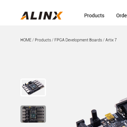
Products
Orde
HOME
/
Products
/
FPGA Development Boards
/
Artix 7