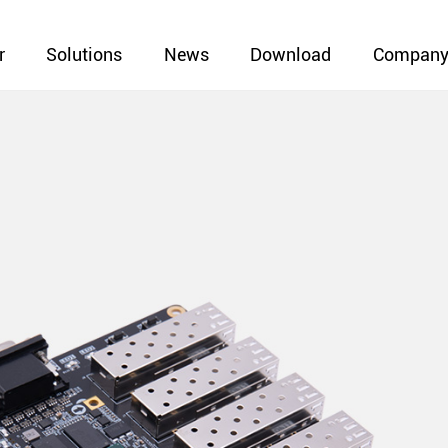
r
Solutions
News
Download
Compan