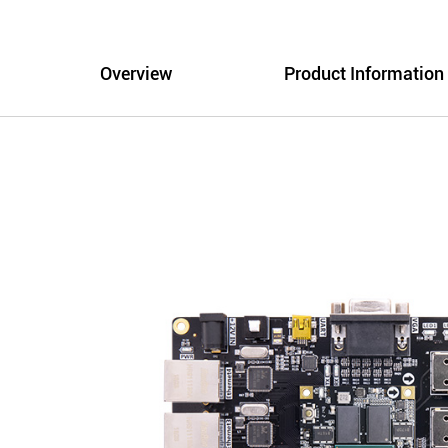
Overview
Product Information