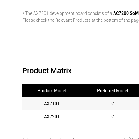
* The AX7201 development board consists of a
AC7200 SoM
Please check the Relevant Products at the bottom of the page 
Product Matrix
Product Model
Preferred Model
AX7101
√
AX7201
√