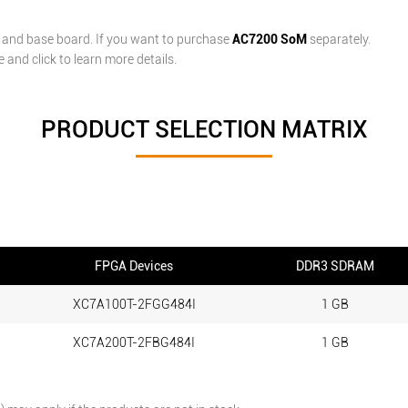
and base board. If you want to purchase
AC7200 SoM
separately.
and click to learn more details.
PRODUCT SELECTION MATRIX
FPGA Devices
DDR3 SDRAM
XC7A100T-2FGG484I
1 GB
XC7A200T-2FBG484I
1 GB