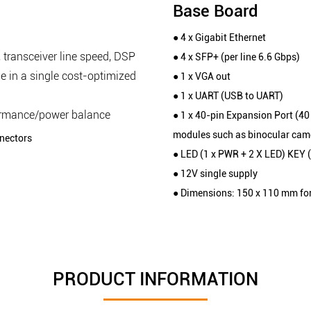
Base Board
● 4 x Gigabit Ethernet
 transceiver line speed, DSP
● 4 x SFP+ (per line 6.6 Gbps)
e in a single cost-optimized
● 1 x VGA out
● 1 x UART (USB to UART)
ormance/power balance
● 1 x 40-pin Expansion Port (4
modules such as binocular came
nectors
● LED (1 x PWR + 2 X LED) KEY 
● 12V single supply
● Dimensions: 150 x 110 mm fo
PRODUCT INFORMATION