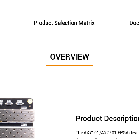
Product Selection Matrix
Doc
OVERVIEW
Product Descriptio
The AX7101/AX7201 FPGA develop